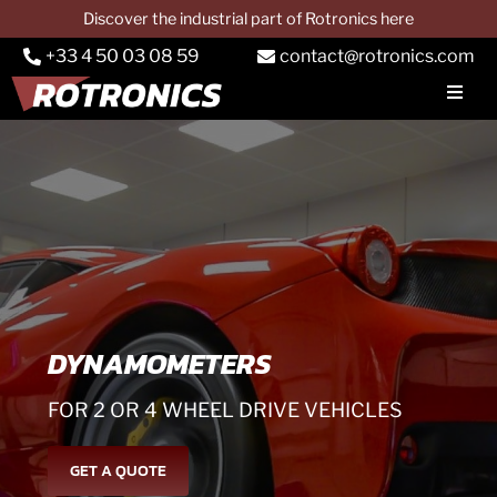
Skip
Discover the industrial part of Rotronics here
to
+33 4 50 03 08 59
contact@rotronics.com
content
Toggl
Navig
COMPANY
Car dynos
Truck dynos
PTO dynos
Services
DYNAMOMETERS
Applications
FOR 2 OR 4 WHEEL DRIVE VEHICLES
CONTACT & QUOTE
GET A QUOTE