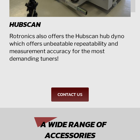
HUBSCAN
Rotronics also offers the Hubscan hub dyno
which offers unbeatable repeatability and
measurement accuracy for the most
demanding tuners!
CONTACT US
A WIDE RANGE OF
ACCESSORIES