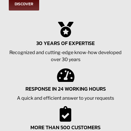
DISCOVER
30 YEARS OF EXPERTISE
Recognized and cutting-edge know-how developed
over 30 years
RESPONSE IN 24 WORKING HOURS
A quick and efficient answer to your requests
MORE THAN 500 CUSTOMERS