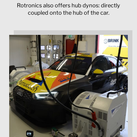
Rotronics also offers hub dynos: directly
coupled onto the hub of the car.