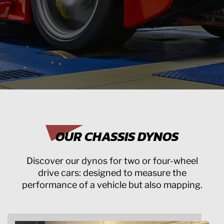
OUR CHASSIS DYNOS
Discover our dynos for two or four-wheel
drive cars: designed to measure the
performance of a vehicle but also mapping.