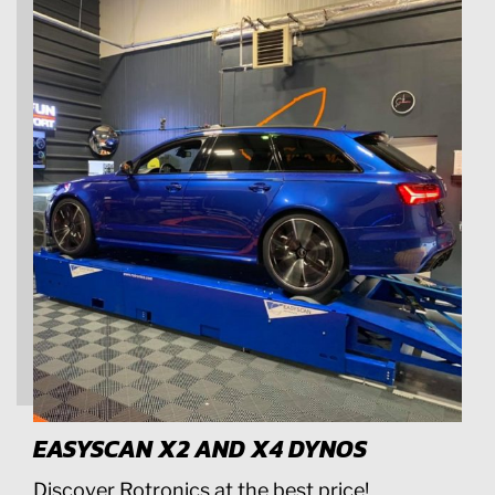
EASYSCAN X2 AND X4 DYNOS
Discover Rotronics at the best price!