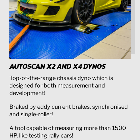
AUTOSCAN X2 AND X4 DYNOS
Top-of-the-range chassis dyno which is
designed for both measurement and
development!
Braked by eddy current brakes, synchronised
and single-roller!
A tool capable of measuring more than 1500
HP, like testing rally cars!