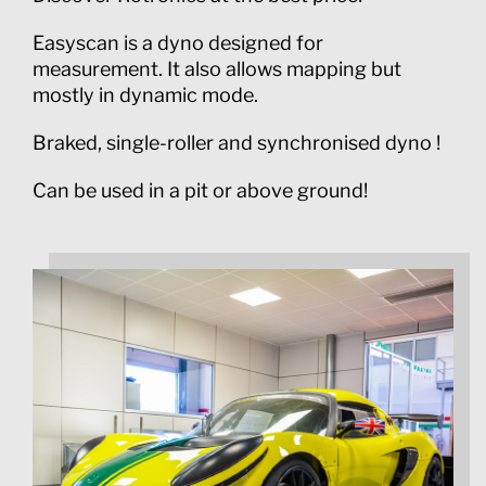
Easyscan is a dyno designed for
measurement. It also allows mapping but
mostly in dynamic mode.
Braked, single-roller and synchronised dyno !
Can be used in a pit or above ground!