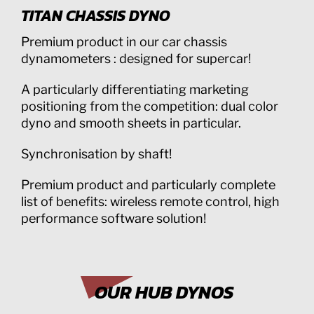
TITAN CHASSIS DYNO
Premium product in our car chassis
dynamometers : designed for supercar!
A particularly differentiating marketing
positioning from the competition: dual color
dyno and smooth sheets in particular.
Synchronisation by shaft!
Premium product and particularly complete
list of benefits: wireless remote control, high
performance software solution!
OUR HUB DYNOS