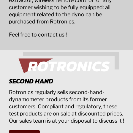
extractor, wireless remote control for any
customer wishing to be fully equipped: all
equipment related to the dyno can be
purchased from Rotronics.
Feel free to contact us !
SECOND HAND
Rotronics regularly sells second-hand-
dynamometer products from its former
customers. Compliant and regulatory, these
test products are on sale at discounted prices.
Our sales team is at your disposal to discuss it !