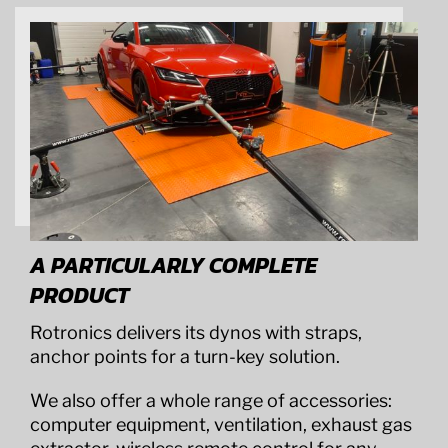
A PARTICULARLY COMPLETE
PRODUCT
Rotronics delivers its dynos with straps,
anchor points for a turn-key solution.
We also offer a whole range of accessories:
computer equipment, ventilation, exhaust gas