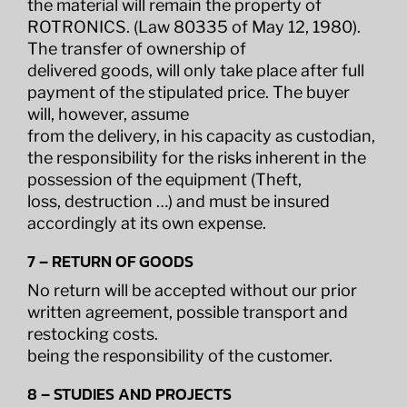
the material will remain the property of
ROTRONICS. (Law 80335 of May 12, 1980).
The transfer of ownership of
delivered goods, will only take place after full
payment of the stipulated price. The buyer
will, however, assume
from the delivery, in his capacity as custodian,
the responsibility for the risks inherent in the
possession of the equipment (Theft,
loss, destruction …) and must be insured
accordingly at its own expense.
7 – RETURN OF GOODS
No return will be accepted without our prior
written agreement, possible transport and
restocking costs.
being the responsibility of the customer.
8 – STUDIES AND PROJECTS