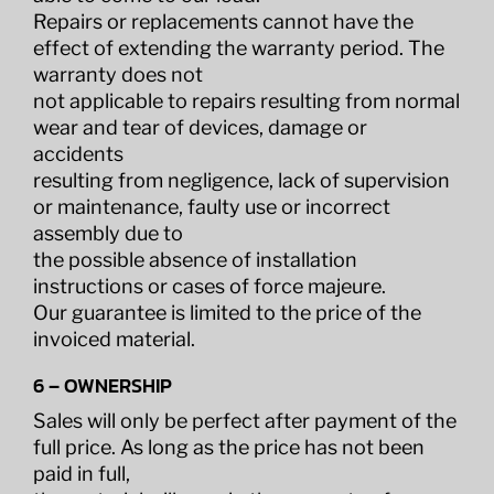
Repairs or replacements cannot have the
effect of extending the warranty period. The
warranty does not
not applicable to repairs resulting from normal
wear and tear of devices, damage or
accidents
resulting from negligence, lack of supervision
or maintenance, faulty use or incorrect
assembly due to
the possible absence of installation
instructions or cases of force majeure.
Our guarantee is limited to the price of the
invoiced material.
6 – OWNERSHIP
Sales will only be perfect after payment of the
full price. As long as the price has not been
paid in full,