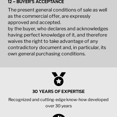
12 – BUYER’S ACCEPTANCE
The present general conditions of sale as well
as the commercial offer, are expressly
approved and accepted.
by the buyer, who declares and acknowledges
having perfect knowledge of it, and therefore
waives the right to take advantage of any
contradictory document and, in particular, its
own general purchasing conditions.
30 YEARS OF EXPERTISE
Recognized and cutting-edge know-how developed
over 30 years