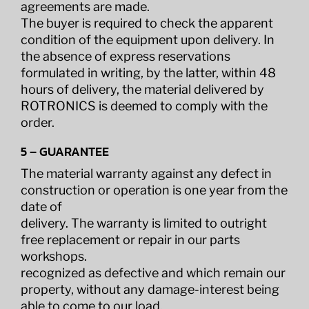
agreements are made.
The buyer is required to check the apparent
condition of the equipment upon delivery. In
the absence of express reservations
formulated in writing, by the latter, within 48
hours of delivery, the material delivered by
ROTRONICS is deemed to comply with the
order.
5 – GUARANTEE
The material warranty against any defect in
construction or operation is one year from the
date of
delivery. The warranty is limited to outright
free replacement or repair in our parts
workshops.
recognized as defective and which remain our
property, without any damage-interest being
able to come to our load.