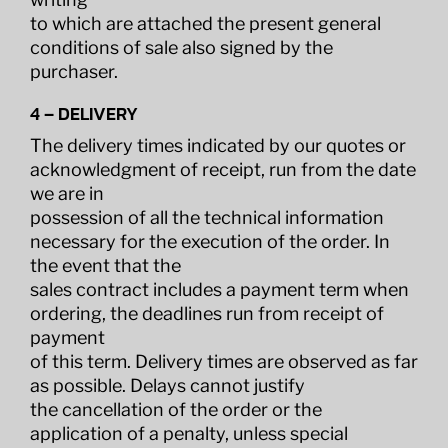
to which are attached the present general
conditions of sale also signed by the
purchaser.
4 – DELIVERY
The delivery times indicated by our quotes or
acknowledgment of receipt, run from the date
we are in
possession of all the technical information
necessary for the execution of the order. In
the event that the
sales contract includes a payment term when
ordering, the deadlines run from receipt of
payment
of this term. Delivery times are observed as far
as possible. Delays cannot justify
the cancellation of the order or the
application of a penalty, unless special