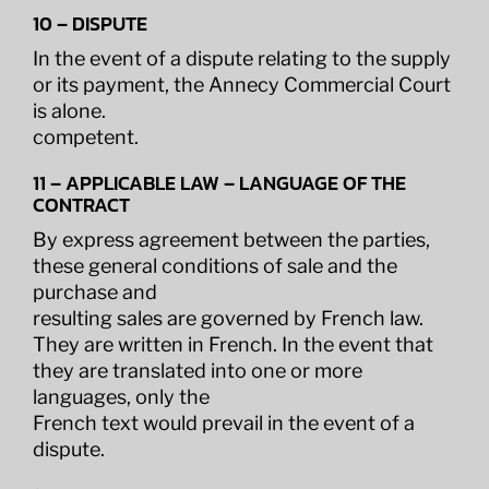
10 – DISPUTE
In the event of a dispute relating to the supply
or its payment, the Annecy Commercial Court
is alone.
competent.
11 – APPLICABLE LAW – LANGUAGE OF THE
CONTRACT
By express agreement between the parties,
these general conditions of sale and the
purchase and
resulting sales are governed by French law.
They are written in French. In the event that
they are translated into one or more
languages, only the
French text would prevail in the event of a
dispute.