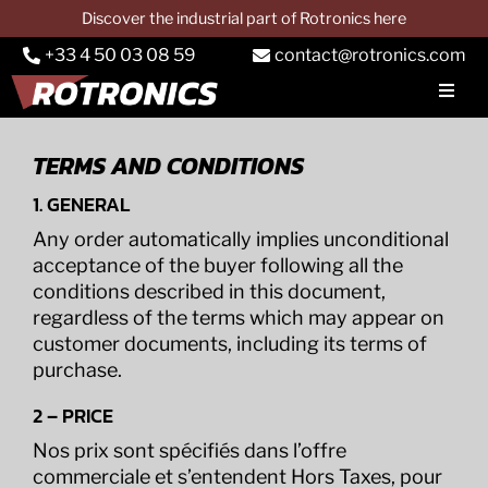
Skip
Discover the industrial part of Rotronics here
to
+33 4 50 03 08 59
contact@rotronics.com
content
Toggl
Navig
COMPANY
TERMS AND CONDITIONS
Car dynos
1. GENERAL
Truck dynos
Any order automatically implies unconditional
acceptance of the buyer following all the
PTO dynos
conditions described in this document,
regardless of the terms which may appear on
Services
customer documents, including its terms of
purchase.
Applications
2 – PRICE
CONTACT & QUOTE
Nos prix sont spécifiés dans l’offre
commerciale et s’entendent Hors Taxes, pour