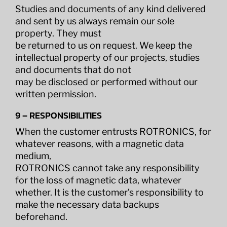
Studies and documents of any kind delivered
and sent by us always remain our sole
property. They must
be returned to us on request. We keep the
intellectual property of our projects, studies
and documents that do not
may be disclosed or performed without our
written permission.
9 – RESPONSIBILITIES
When the customer entrusts ROTRONICS, for
whatever reasons, with a magnetic data
medium,
ROTRONICS cannot take any responsibility
for the loss of magnetic data, whatever
whether. It is the customer’s responsibility to
make the necessary data backups
beforehand.