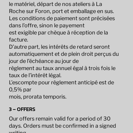
le matériel, départ de nos ateliers à La
Roche sur Foron, port et emballage en sus.
Les conditions de paiement sont précisées
dans l’offre, sinon le payement
est exigible par chèque à réception de la
facture.
D’autre part, les intérêts de retard seront
automatiquement et de plein droit perçus du
jour de l’échéance au jour de
règlement au taux annuel égal à trois fois le
taux de l’intérêt légal.
L’escompte pour règlement anticipé est de
0,5% par
mois, prorata temporis.
3 – OFFERS
Our offers remain valid for a period of 30
days. Orders must be confirmed in a signed
writing